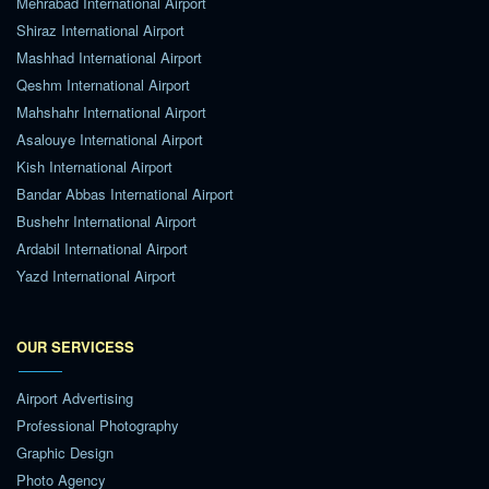
Mehrabad International Airport
Shiraz International Airport
Mashhad International Airport
Qeshm International Airport
Mahshahr International Airport
Asalouye International Airport
Kish International Airport
Bandar Abbas International Airport
Bushehr International Airport
Ardabil International Airport
Yazd International Airport
OUR SERVICESS
Airport Advertising
Professional Photography
Graphic Design
Photo Agency