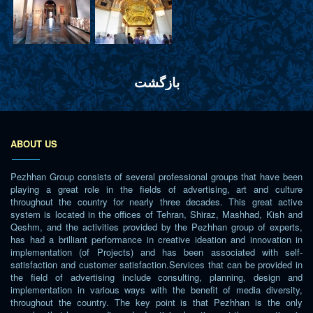
بازگشت
ABOUT US
Pezhhan Group consists of several professional groups that have been
playing a great role in the fields of advertising, art and culture
throughout the country for nearly three decades. This great active
system is located in the offices of Tehran, Shiraz, Mashhad, Kish and
Qeshm, and the activities provided by the Pezhhan group of experts,
has had a brilliant performance in creative ideation and innovation in
implementation (of Projects) and has been associated with self-
satisfaction and customer satisfaction.Services that can be provided in
the field of advertising include consulting, planning, design and
implementation in various ways with the benefit of media diversity,
throughout the country. The key point is that Pezhhan is the only