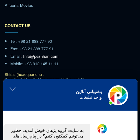
Airports Movies
CONTACT US
Tel: +98 21 888 777 90
Fax: +98 21 888 777 91
Email:
Info@pezhhan.com
Mobile: +98 912 145 11 11
Shiraz (headquarters) :
Bagh Safa bridge, Pezhhan complex, 6th floor, unit 13
Tehran :
پشتیبانی آنلاین
Ashrafi Esfahani Highway,Poonak Square,Hamila Blvd
واحد تبلیغات
Imam Khomeini Airport :
Imam Khomeini Airport Town, Roxan Hotel
Kish :
Kish Island, Royamal Complex, unit 304
Follow us on social media.
به سایت گروه پژهان خوش آمدید. چطور
می‌تونیم کمکتون کنیم؟ در پیام‌رسان‌های