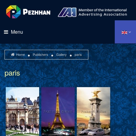
Menu
Home
Publishers
Gallery
paris
paris