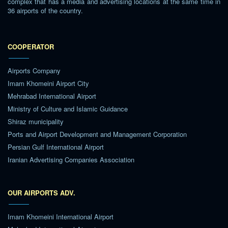
complex that has a media and advertising locations at the same time in
36 airports of the country.
COOPERATOR
Airports Company
Imam Khomeini Airport City
Mehrabad International Airport
Ministry of Culture and Islamic Guidance
Shiraz municipality
Ports and Airport Development and Management Corporation
Persian Gulf International Airport
Iranian Advertising Companies Association
OUR AIRPORTS ADV.
Imam Khomeini International Airport