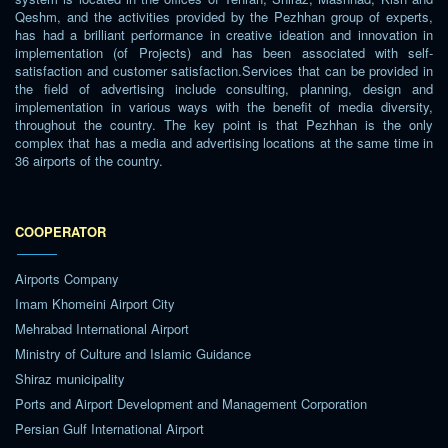
Qeshm, and the activities provided by the Pezhhan group of experts,
has had a brilliant performance in creative ideation and innovation in
implementation (of Projects) and has been associated with self-
satisfaction and customer satisfaction.Services that can be provided in
the field of advertising include consulting, planning, design and
implementation in various ways with the benefit of media diversity,
throughout the country. The key point is that Pezhhan is the only
complex that has a media and advertising locations at the same time in
36 airports of the country.
COOPERATOR
Airports Company
Imam Khomeini Airport City
Mehrabad International Airport
Ministry of Culture and Islamic Guidance
Shiraz municipality
Ports and Airport Development and Management Corporation
Persian Gulf International Airport