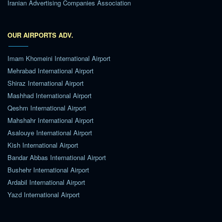
Iranian Advertising Companies Association
OUR AIRPORTS ADV.
Imam Khomeini International Airport
Mehrabad International Airport
Shiraz International Airport
Mashhad International Airport
Qeshm International Airport
Mahshahr International Airport
Asalouye International Airport
Kish International Airport
Bandar Abbas International Airport
Bushehr International Airport
Ardabil International Airport
Yazd International Airport