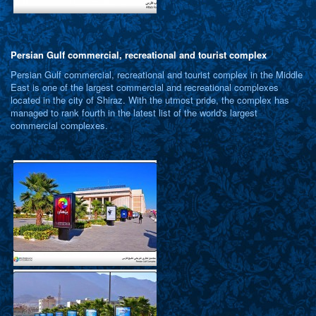
Persian Gulf commercial, recreational and tourist complex
Persian Gulf commercial, recreational and tourist complex in the Middle
East is one of the largest commercial and recreational complexes
located in the city of Shiraz. With the utmost pride, the complex has
managed to rank fourth in the latest list of the world's largest
commercial complexes.