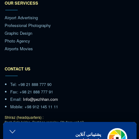
OUR SERVICESS
Airport Advertising
Professional Photography
Graphic Design
Photo Agency
Airports Movies
CONTACT US
Tel: +98 21 888 777 90
Fax: +98 21 888 777 91
Email:
Info@pezhhan.com
Mobile: +98 912 145 11 11
Shiraz (headquarters) :
Bagh Safa bridge, Pezhhan complex, 6th floor, unit 13
Tehran :
پشتیبانی آنلاین
Ashrafi Esfahani Highway,Poonak Square,Hamila Blvd