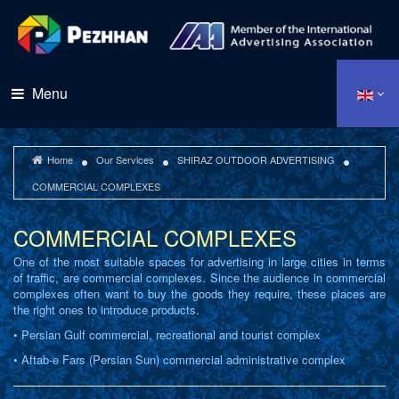
Menu
Home
Our Services
SHIRAZ OUTDOOR ADVERTISING
COMMERCIAL COMPLEXES
COMMERCIAL COMPLEXES
One of the most suitable spaces for advertising in large cities in terms
of traffic, are commercial complexes. Since the audience in commercial
complexes often want to buy the goods they require, these places are
the right ones to introduce products.
• Persian Gulf commercial, recreational and tourist complex
• Aftab-e Fars (Persian Sun) commercial administrative complex