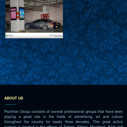
ABOUT US
Pezhhan Group consists of several professional groups that have been
playing a great role in the fields of advertising, art and culture
throughout the country for nearly three decades. This great active
system is located in the offices of Tehran, Shiraz, Mashhad, Kish and