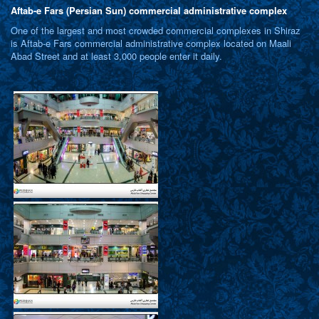
Aftab-e Fars (Persian Sun) commercial administrative complex
One of the largest and most crowded commercial complexes in Shiraz
is Aftab-e Fars commercial administrative complex located on Maali
Abad Street and at least 3,000 people enter it daily.